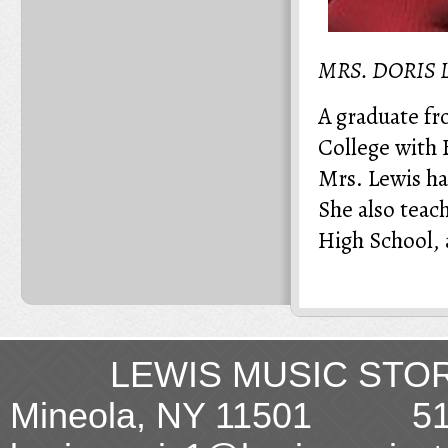
MRS. DORIS
A graduate fr
College with 
Mrs. Lewis ha
She also teac
High School, 
LEWIS MUSIC STORE
Mineola, NY 11501 