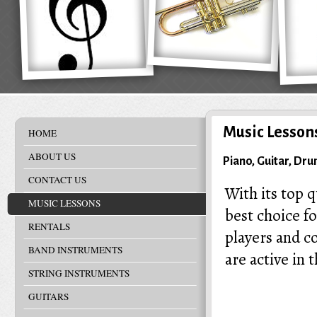
Music Lesson
HOME
ABOUT US
Piano, Guitar, Dr
CONTACT US
With its top q
MUSIC LESSONS
best choice f
RENTALS
players and c
BAND INSTRUMENTS
are active in 
STRING INSTRUMENTS
GUITARS