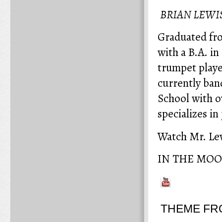
BRIAN LEWI
Graduated fr
with a B.A. i
trumpet player
currently ban
School with o
specializes i
Watch Mr. Lew
IN THE MO
THEME FR