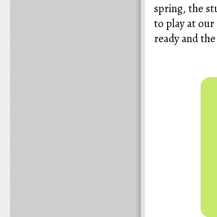
spring, the st
to play at our
ready and the