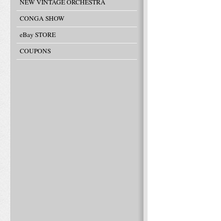
NEW VINTAGE ORCHESTRA
CONGA SHOW
eBay STORE
COUPONS