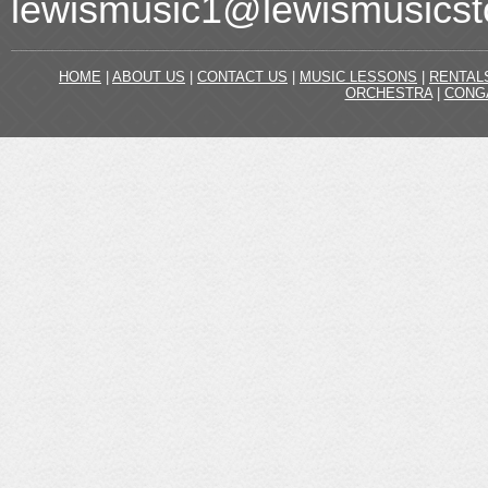
lewismusic1@lewismusicst
HOME
|
ABOUT US
|
CONTACT US
|
MUSIC LESSONS
|
RENTAL
ORCHESTRA
|
CONG