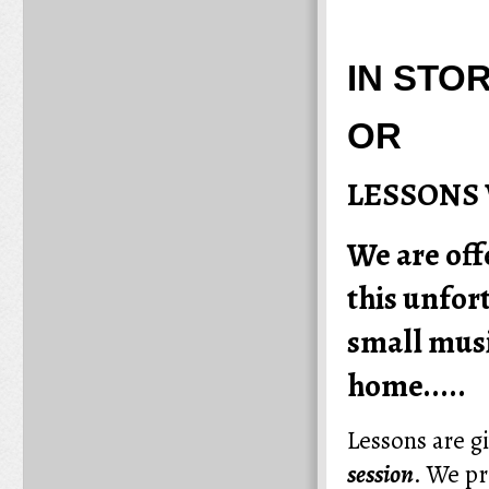
IN STO
OR
LESSONS 
We are off
this unfor
small musi
home.....
Lessons are g
session
.
We pr