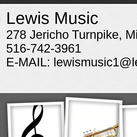
Lewis Music
278 Jericho Turnpike, M
516-742-3961
E-MAIL: lewismusic1@l